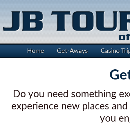
Home
Get-Aways
Casino Tri
Ge
Do you need something exci
experience new places and 
you en