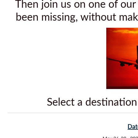
Then join us on one of ou
been missing, without mak
Select a destinatio
Dat