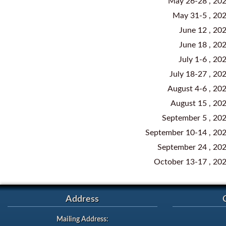
May 26-28 , 20
May 31-5 , 20
June 12 , 20
June 18 , 20
July 1-6 , 20
July 18-27 , 20
August 4-6 , 20
August 15 , 20
September 5 , 20
September 10-14 , 20
September 24 , 20
October 13-17 , 20
Address
Mailing Address: