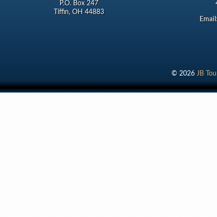
P.O. Box 247
Tiffin, OH 44883
Email
© 2026
JB Tou